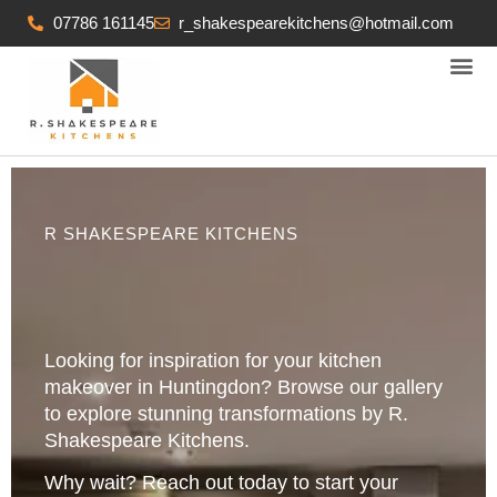
07786 161145
r_shakespearekitchens@hotmail.com
KITCHEN FITTING SERVICES
R SHAKESPEARE KITCHENS
Looking for inspiration for your kitchen
makeover in Huntingdon? Browse our gallery
to explore stunning transformations by R.
Shakespeare Kitchens.
Why wait? Reach out today to start your