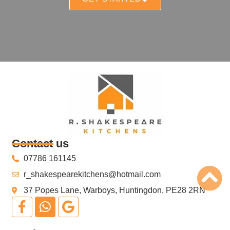
Contact us
07786 161145
r_shakespearekitchens@hotmail.com
37 Popes Lane, Warboys, Huntingdon, PE28 2RN