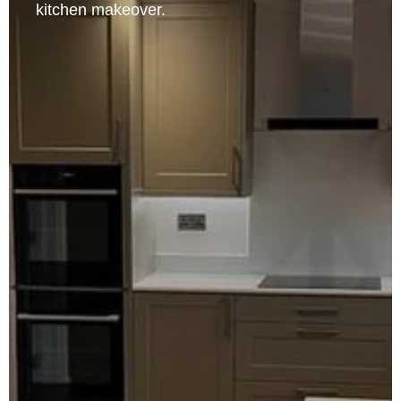
kitchen makeover.