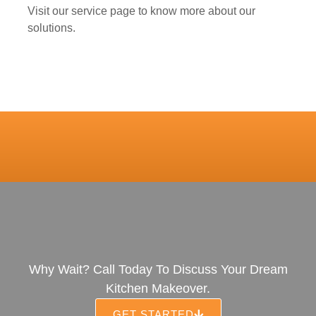
Visit our service page to know more about our
solutions.
Why Wait? Call Today To Discuss Your Dream
Kitchen Makeover.
GET STARTED