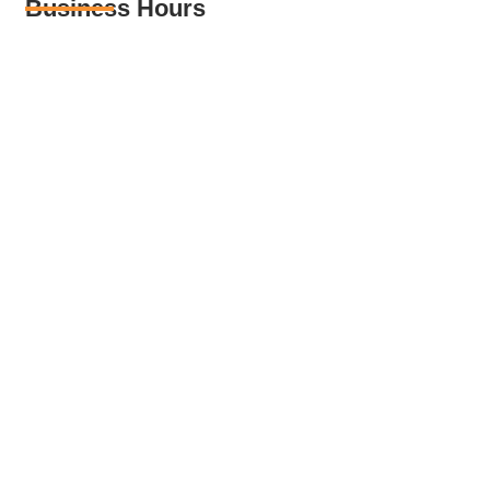
Business Hours
Monday – Friday: 08:00 – 18:00
Saturday : 08:00 – 12:00
Sunday : Closed
Get in Touch