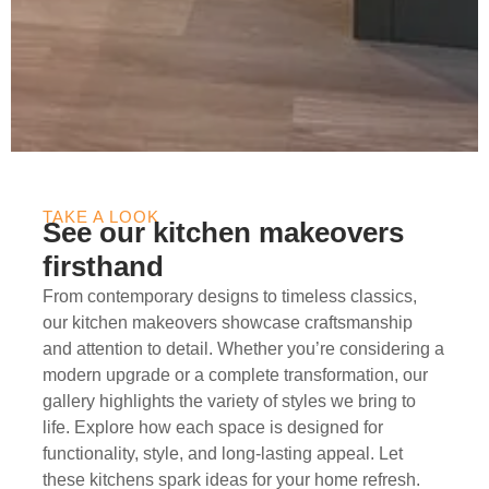
TAKE A LOOK
See our kitchen makeovers
firsthand
From contemporary designs to timeless classics,
our kitchen makeovers showcase craftsmanship
and attention to detail. Whether you’re considering a
modern upgrade or a complete transformation, our
gallery highlights the variety of styles we bring to
life. Explore how each space is designed for
functionality, style, and long-lasting appeal. Let
these kitchens spark ideas for your home refresh.