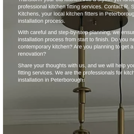
professional kitchen fitting services. Contact R
Kitchens, your local kitchen fitters in Peterborou
installation process.
With careful and step-by-step planning, we ensur
installation process from start to finish. Do you
contemporary kitchen? Are you planning to get 
renovation?
Share your thoughts with us, and we will help yo
fitting services. We are the professionals for kitc
installation in Peterborough.