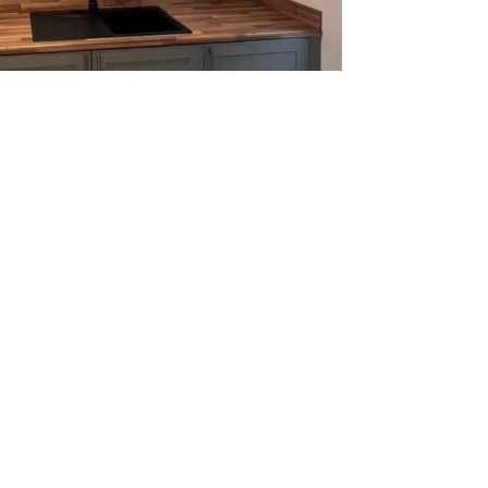
rades made simple
l fitters at work
tion services in Peterborough are ideal for
complete upgrade of the old kitchen