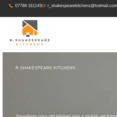
07786 161145
r_shakespearekitchens@hotmail.co
R SHAKESPEARE KITCHENS
Transform your old kitchen into a stylish yet func