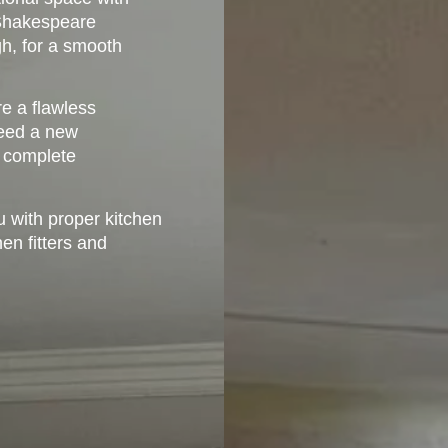
. Shakespeare
gh, for a smooth
e a flawless
 need a new
a complete
u with proper kitchen
hen fitters and