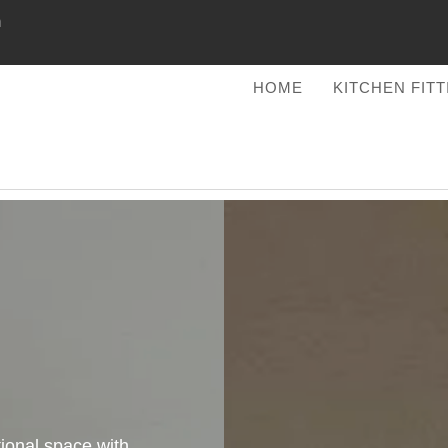
m
HOME
KITCHEN FIT
tional space with