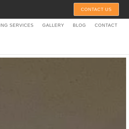
CONTACT US
TING SERVICES
GALLERY
BLOG
CONTACT