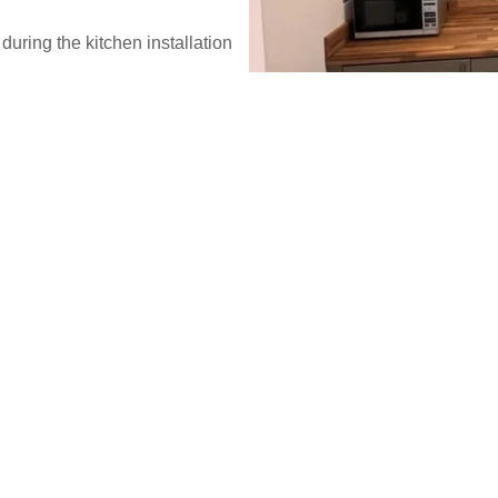
during the kitchen installation
, and practical designs for all
h.
WE DO IT ALL
Kitchen upg
- professiona
Our Kitchen fitter and installa
all homeowners. We ensure a 