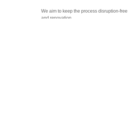
We aim to keep the process disruption-free 
and renovation.
We ensure precise fittings, durable kitchens
installations we make around Peterboroug