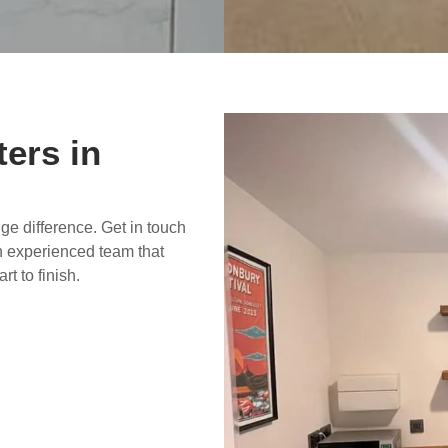
ters in
uge difference. Get in touch
n experienced team that
rt to finish.