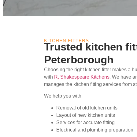
KITCHEN FITTERS
Trusted kitchen fit
Peterborough
Choosing the right kitchen fitter makes a h
with
R. Shakespeare Kitchens
. We have a
manages the kitchen fitting services from sta
We help you with:
Removal of old kitchen units
Layout of new kitchen units
Services for accurate fitting
Electrical and plumbing preparation