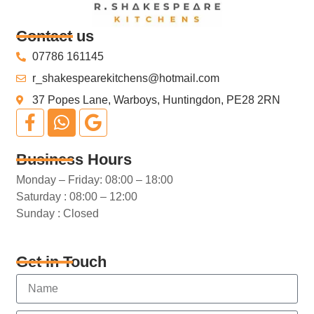
Contact us
07786 161145
r_shakespearekitchens@hotmail.com
37 Popes Lane, Warboys, Huntingdon, PE28 2RN
Business Hours
Monday – Friday: 08:00 – 18:00
Saturday : 08:00 – 12:00
Sunday : Closed
Get in Touch