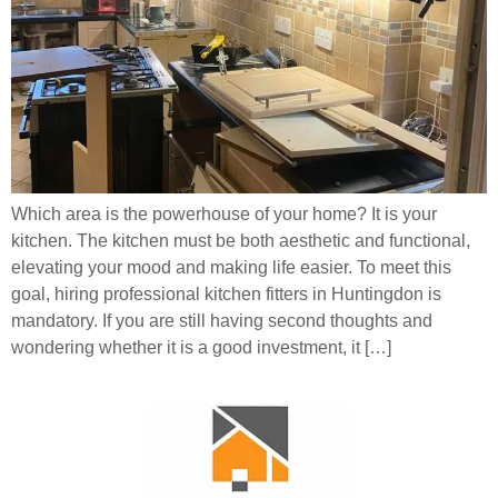
Which area is the powerhouse of your home? It is your
kitchen. The kitchen must be both aesthetic and functional,
elevating your mood and making life easier. To meet this
goal, hiring professional kitchen fitters in Huntingdon is
mandatory. If you are still having second thoughts and
wondering whether it is a good investment, it […]