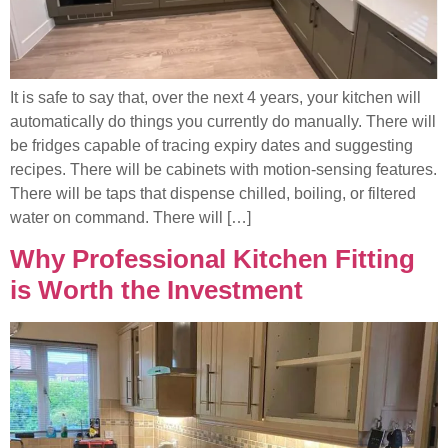
It is safe to say that, over the next 4 years, your kitchen will
automatically do things you currently do manually. There will
be fridges capable of tracing expiry dates and suggesting
recipes. There will be cabinets with motion-sensing features.
There will be taps that dispense chilled, boiling, or filtered
water on command. There will […]
Why Professional Kitchen Fitting
is Worth the Investment